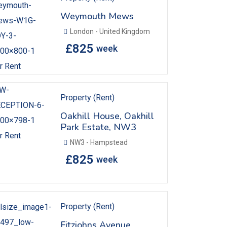
Weymouth Mews
London - United Kingdom
£
825
week
r Rent
Property (Rent)
Oakhill House, Oakhill
Park Estate, NW3
r Rent
NW3 - Hampstead
£
825
week
Property (Rent)
Fitzjohns Avenue