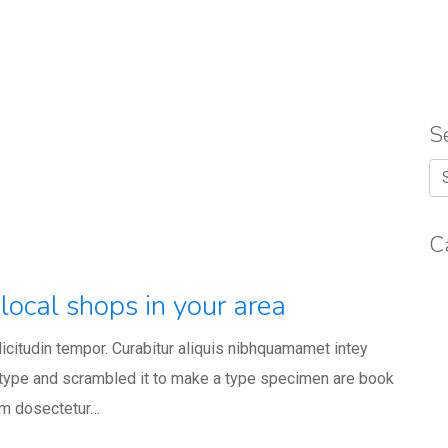
S
C
local shops in your area
llicitudin tempor. Curabitur aliquis nibhquamamet intey
 type and scrambled it to make a type specimen are book
um dosectetur…