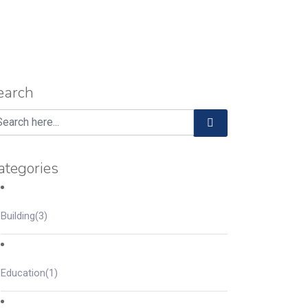
earch
ategories
Building
(3)
Education
(1)