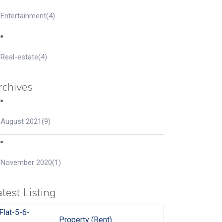
Entertainment
(4)
Real-estate
(4)
rchives
August 2021
(9)
November 2020
(1)
test Listing
Property (Rent)