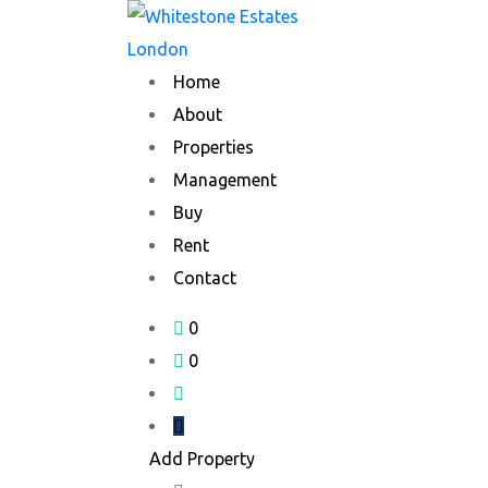
Skip
to
content
Home
About
Properties
Management
Buy
Rent
Contact
0
0
Add Property