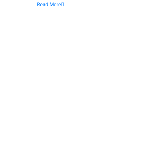
Read More