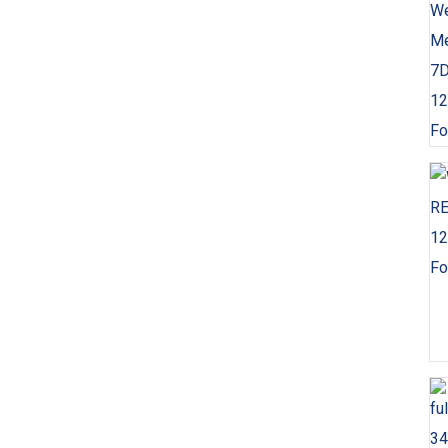
Fo
Fo