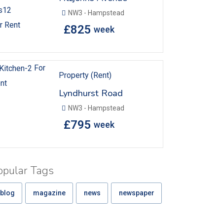
NW3 - Hampstead
r Rent
£
825
week
For
Property (Rent)
nt
Lyndhurst Road
NW3 - Hampstead
£
795
week
opular Tags
blog
magazine
news
newspaper