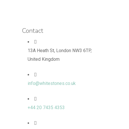
Contact
13A Heath St, London NW3 6TP,
United Kingdom
info@whitestones.co.uk
+44 20 7435 4353