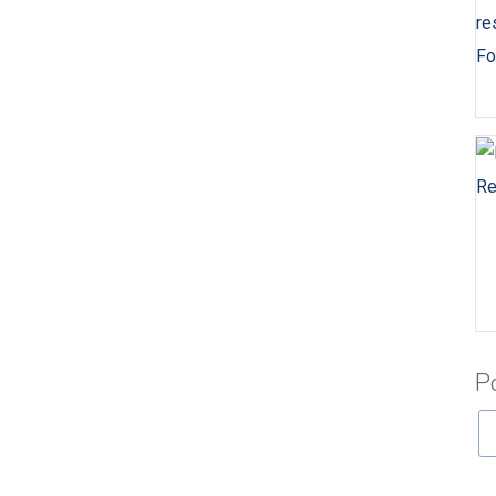
Fo
Re
P