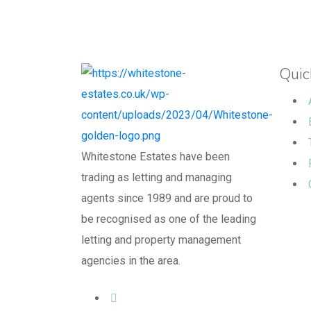
Quic
Whitestone Estates have been
trading as letting and managing
agents since 1989 and are proud to
be recognised as one of the leading
letting and property management
agencies in the area.