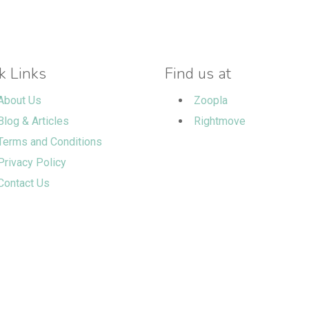
k Links
Find us at
About Us
Zoopla
Blog & Articles
Rightmove
Terms and Conditions
Privacy Policy
Contact Us