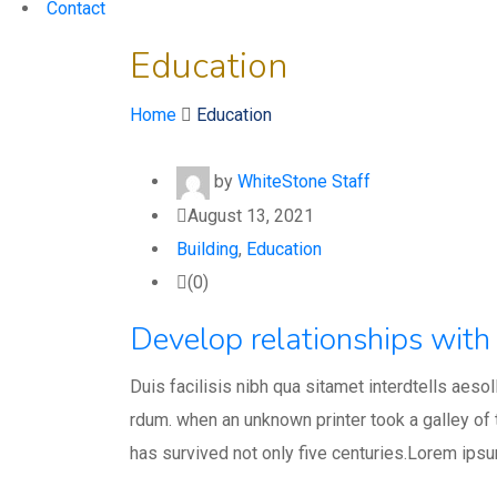
Contact
Education
Home
Education
by
WhiteStone Staff
August 13, 2021
Building
,
Education
(0)
Develop relationships with 
Duis facilisis nibh qua sitamet interdtells aeso
rdum. when an unknown printer took a galley of
has survived not only five centuries.Lorem ips