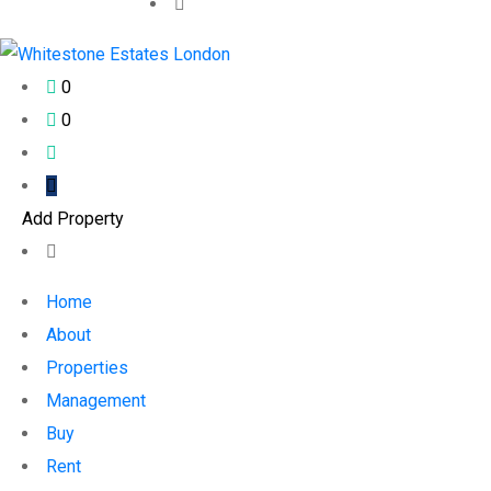
0
0
Add Property
Home
About
Properties
Management
Buy
Rent