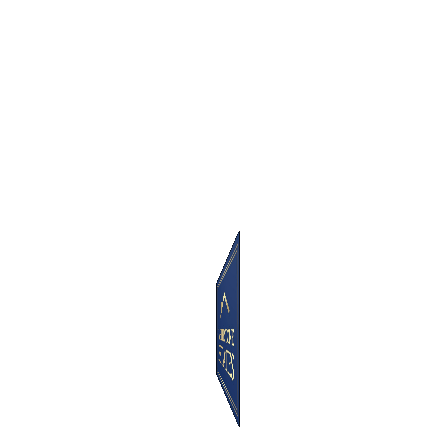
Latest Listings
For Rent
Property (Rent)
Weymouth Mews
London - United Kingdom
£
825
week
Oakhill House, Oakhill Park
Estate, NW3