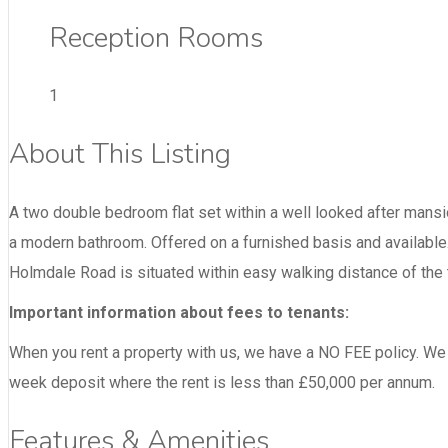
Reception Rooms
1
About This Listing
A two double bedroom flat set within a well looked after mansi
a modern bathroom. Offered on a furnished basis and available.
Holmdale Road is situated within easy walking distance of the 
Important information about fees to tenants:
When you rent a property with us, we have a NO FEE policy. We m
week deposit where the rent is less than £50,000 per annum.
Features & Amenities