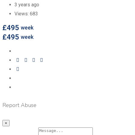
3 years ago
Views:
683
£
495
week
£
495
week
Report Abuse
×