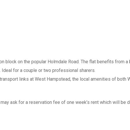
on block on the popular Holmdale Road. The flat benefits from a
 Ideal for a couple or two professional sharers.
transport links at West Hampstead, the local amenities of both 
ay ask for a reservation fee of one week’s rent which will be ded