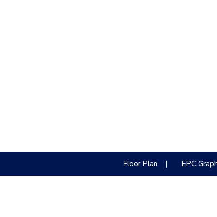
Floor Plan
|
EPC Grap