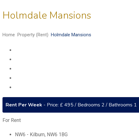
Holmdale Mansions
Home
Property (Rent)
Holmdale Mansions
Rent Per Week
- Price: £ 495 / Bedrooms 2 / Bathrooms 1
For Rent
NW6 - Kilburn
,
NW6 1BG