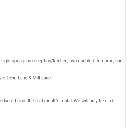
 bright open plan reception/kitchen, two double bedrooms, and
West End Lane & Mill Lane.
ucted from the first month’s rental. We will only take a 5