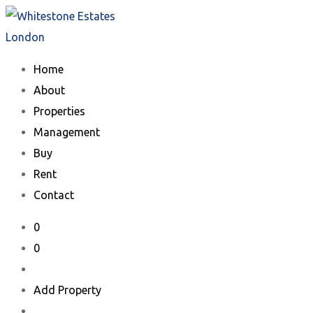
Skip
to
content
Home
About
Properties
Management
Buy
Rent
Contact
0
0
Add Property