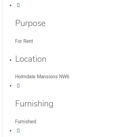
Purpose
For Rent
Location
Holmdale Mansions NW6
Furnishing
Furnished