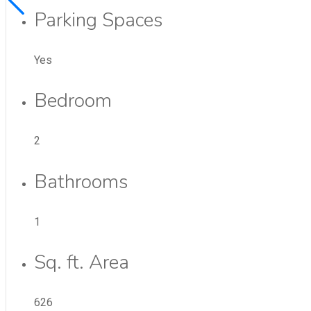
Parking Spaces
Yes
Bedroom
2
Bathrooms
1
Sq. ft. Area
626