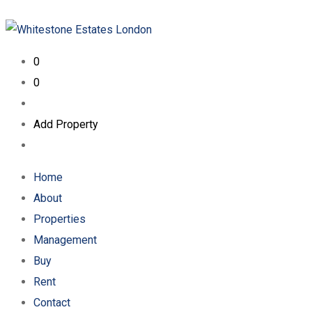
0
0
Add Property
Home
About
Properties
Management
Buy
Rent
Contact