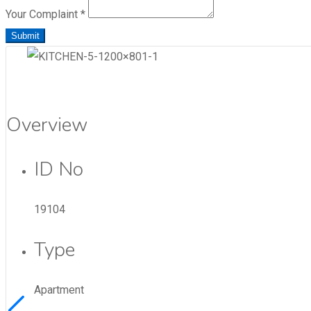
Your Complaint
*
Submit
Overview
ID No
19104
Type
Apartment